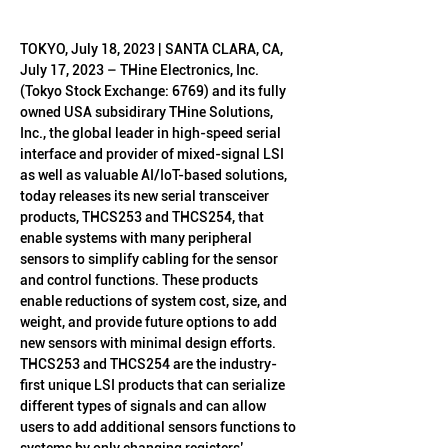
TOKYO, July 18, 2023 | SANTA CLARA, CA, 
July 17, 2023 – THine Electronics, Inc. 
(Tokyo Stock Exchange: 6769) and its fully 
owned USA subsidirary THine Solutions, 
Inc., the global leader in high-speed serial 
interface and provider of mixed-signal LSI 
as well as valuable AI/IoT-based solutions, 
today releases its new serial transceiver 
products, THCS253 and THCS254, that 
enable systems with many peripheral 
sensors to simplify cabling for the sensor 
and control functions. These products 
enable reductions of system cost, size, and 
weight, and provide future options to add 
new sensors with minimal design efforts.
THCS253 and THCS254 are the industry-
first unique LSI products that can serialize 
different types of signals and can allow 
users to add additional sensors functions to 