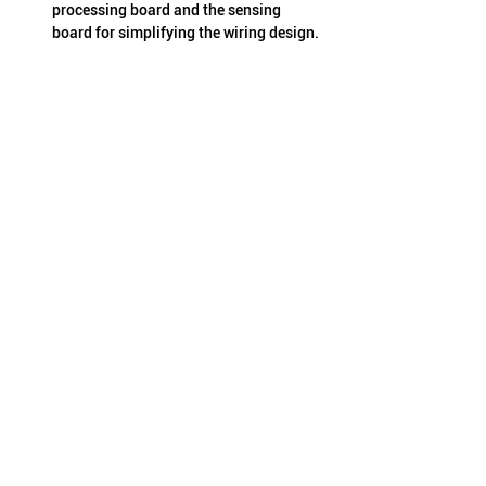
processing board and the sensing 
board for simplifying the wiring design.
Major features of 
THCS253/THCS254:
Support up to 32-bit GPIO
Full duplex communications by two 
pairs of differential signals
Support up to 8-bit low speed GPIO in 
stand-by mode with low power of 6 mA
I/O expansion available by conversion 
from 2-wire serial interface to parallel 
GPIO
Adaptive equalizer supports high-loss 
transmission media
8B10B encoding/decoding
Digital noise filters can be set for input 
and output
Error detection and notification
External reference clock frequency: 9-