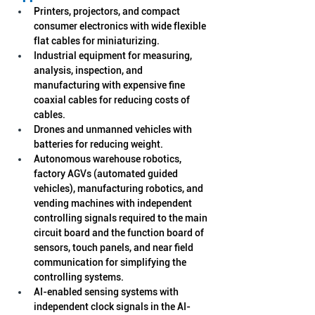
Printers, projectors, and compact 
consumer electronics with wide flexible 
flat cables for miniaturizing.
Industrial equipment for measuring, 
analysis, inspection, and 
manufacturing with expensive fine 
coaxial cables for reducing costs of 
cables.
Drones and unmanned vehicles with 
batteries for reducing weight.
Autonomous warehouse robotics, 
factory AGVs (automated guided 
vehicles), manufacturing robotics, and 
vending machines with independent 
controlling signals required to the main 
circuit board and the function board of 
sensors, touch panels, and near field 
communication for simplifying the 
controlling systems.
AI-enabled sensing systems with 
independent clock signals in the AI-