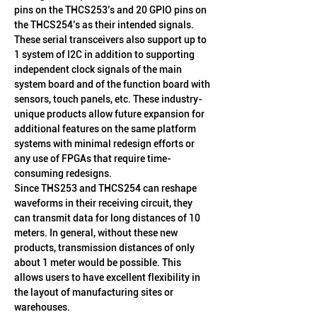
pins on the THCS253’s and 20 GPIO pins on 
the THCS254’s as their intended signals. 
These serial transceivers also support up to 
1 system of I2C in addition to supporting 
independent clock signals of the main 
system board and of the function board with 
sensors, touch panels, etc. These industry-
unique products allow future expansion for 
additional features on the same platform 
systems with minimal redesign efforts or 
any use of FPGAs that require time-
consuming redesigns.
Since THS253 and THCS254 can reshape 
waveforms in their receiving circuit, they 
can transmit data for long distances of 10 
meters. In general, without these new 
products, transmission distances of only 
about 1 meter would be possible. This 
allows users to have excellent flexibility in 
the layout of manufacturing sites or 
warehouses.