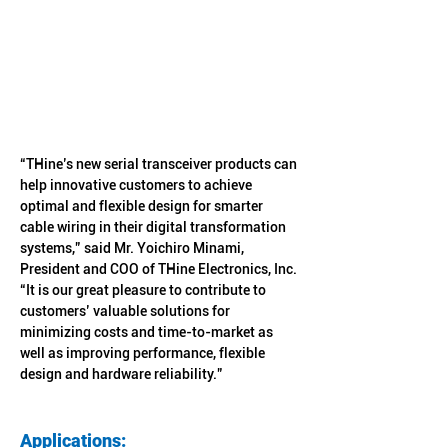
“THine’s new serial transceiver products can 
help innovative customers to achieve 
optimal and flexible design for smarter 
cable wiring in their digital transformation 
systems,” said Mr. Yoichiro Minami, 
President and COO of THine Electronics, Inc. 
“It is our great pleasure to contribute to 
customers’ valuable solutions for 
minimizing costs and time-to-market as 
well as improving performance, flexible 
design and hardware reliability.”
Applications: