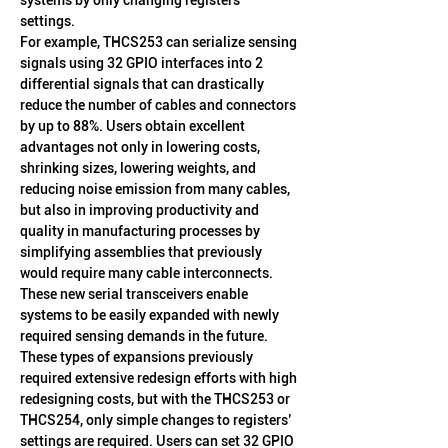
systems by only changing registers’ 
settings.
For example, THCS253 can serialize sensing 
signals using 32 GPIO interfaces into 2 
differential signals that can drastically 
reduce the number of cables and connectors 
by up to 88%. Users obtain excellent 
advantages not only in lowering costs, 
shrinking sizes, lowering weights, and 
reducing noise emission from many cables, 
but also in improving productivity and 
quality in manufacturing processes by 
simplifying assemblies that previously 
would require many cable interconnects.
These new serial transceivers enable 
systems to be easily expanded with newly 
required sensing demands in the future. 
These types of expansions previously 
required extensive redesign efforts with high 
redesigning costs, but with the THCS253 or 
THCS254, only simple changes to registers’ 
settings are required. Users can set 32 GPIO 