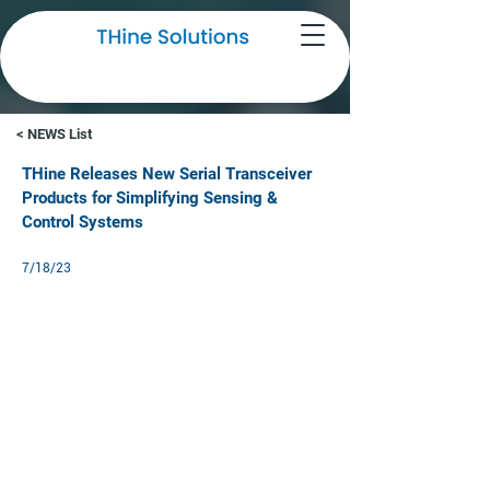
NEWS
< NEWS List
THine Releases New Serial Transceiver
Products for Simplifying Sensing &
Control Systems
7/18/23