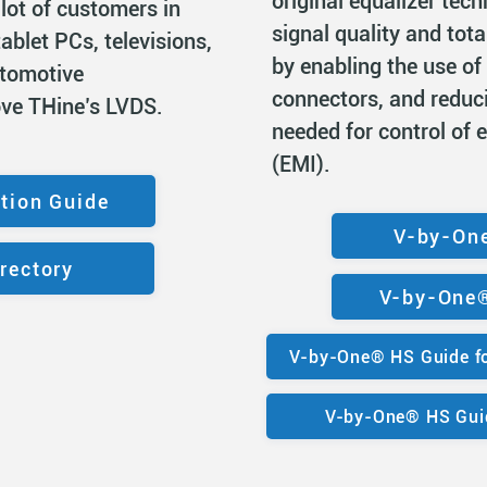
original equalizer tec
 lot of customers in
signal quality and tota
ablet PCs, televisions,
by enabling the use of
utomotive
connectors, and reduc
ove THine’s LVDS.
needed for control of 
(EMI).
tion Guide
V-by-On
rectory
V-by-One®
V-by-One® HS Guide fo
V-by-One® HS Guid