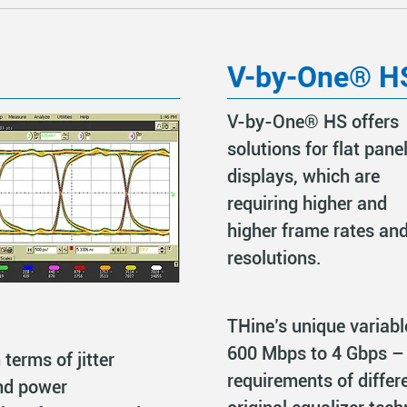
V-by-One® H
V-by-One® HS offers
solutions for flat pane
displays, which are
requiring higher and
higher frame rates an
resolutions.
THine’s unique variab
600 Mbps to 4 Gbps – 
 terms of jitter
requirements of differe
nd power