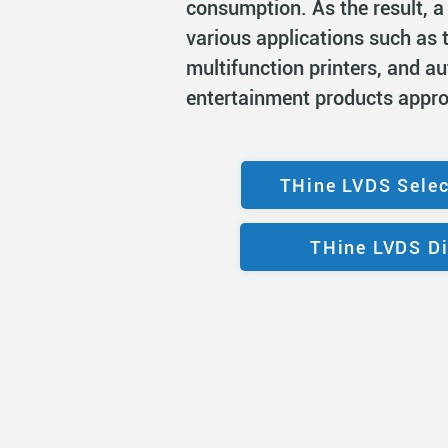
consumption. As the result, a
various applications such as t
multifunction printers, and a
entertainment products appr
THine LVDS Selec
THine LVDS Di