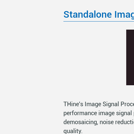
Standalone Imag
THine's Image Signal Proce
performance image signal 
demosaicing, noise reducti
quality.