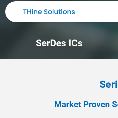
SerDes ICs
Seri
Market Proven S