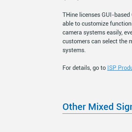
THine licenses GUI-based 
able to customize function
camera systems easily, ev
customers can select the 
systems.
For details, go to
ISP Prod
Other Mixed Sig