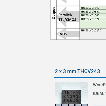
2 x 3 mm THCV243
World’
IDEAL 