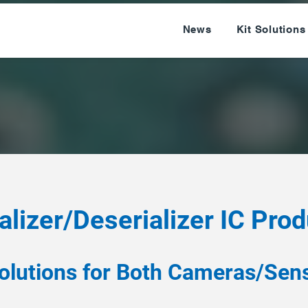
News
Kit Solutions
alizer/Deserializer IC Pro
olutions for Both Cameras/Sens