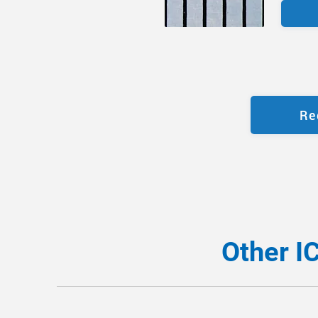
Re
Other I