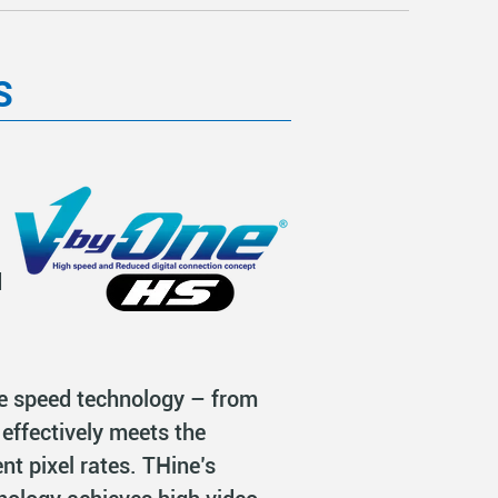
S
l
d
le speed technology – from
effectively meets the
nt pixel rates. THine’s