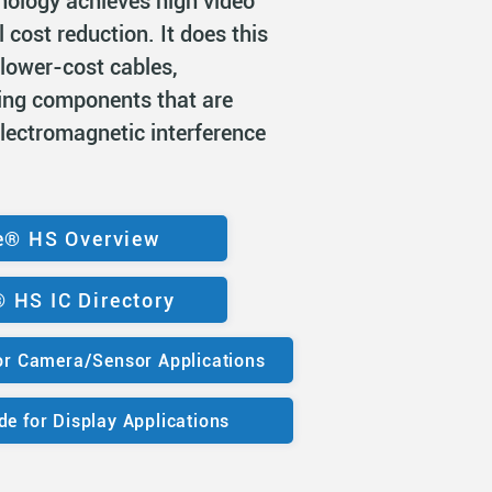
hnology achieves high video
l cost reduction. It does this
 lower-cost cables,
ing components that are
electromagnetic interference
e® HS Overview
 HS IC Directory
r Camera/Sensor Applications
e for Display Applications