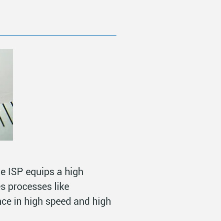
he ISP equips a high
s processes like
nce in high speed and high