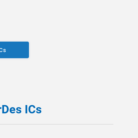
ICs
rDes ICs