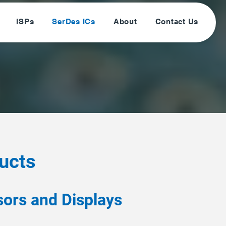
ISPs
SerDes ICs
About
Contact Us
ducts
ors and Displays