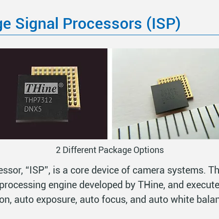
e Signal Processors (ISP)
2 Different Package Options
ssor, “ISP”, is a core device of camera systems. T
processing engine developed by THine, and execute
on, auto exposure, auto focus, and auto white bala