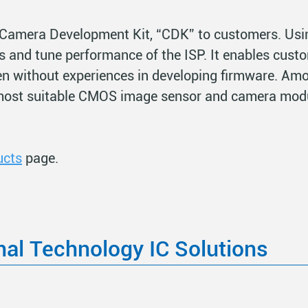
Camera Development Kit, “CDK” to customers. Usi
s and tune performance of the ISP. It enables custo
en without experiences in developing firmware. Amo
most suitable CMOS image sensor and camera modu
ucts
page.
nal Technology IC Solutions