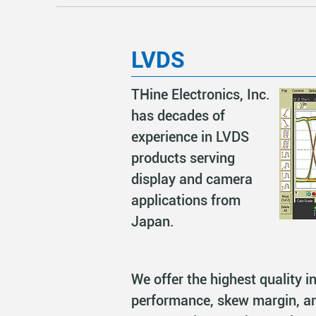
LVDS
THine Electronics, Inc.
has decades of
experience in LVDS
products serving
display and camera
applications from
Japan.
We offer the highest quality in
performance, skew margin, a