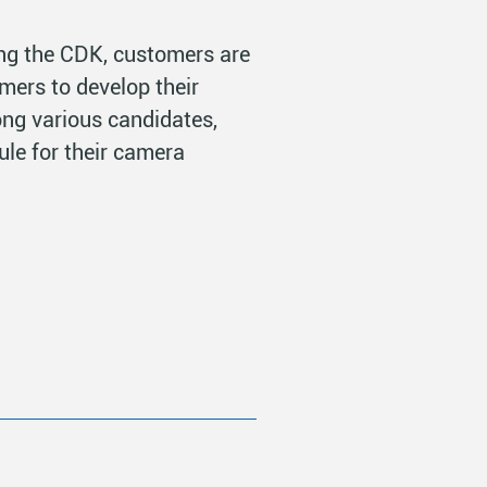
ng the CDK, customers are
mers to develop their
ng various candidates,
le for their camera