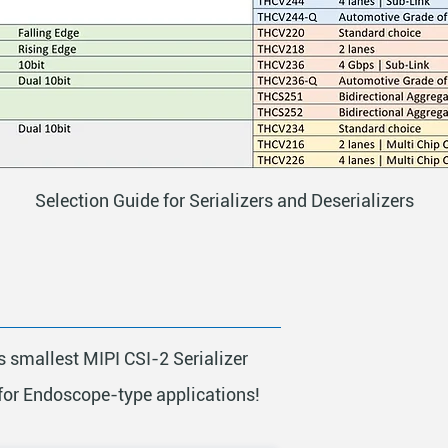
Selection Guide for Serializers and Deserializers
s smallest MIPI CSI-2 Serializer
for Endoscope-type applications!