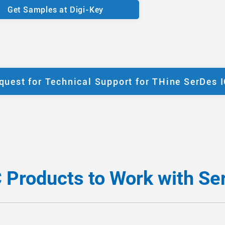
Get Samples at Digi-Key
quest for Technical Support for THine SerDes 
C Products to Work with Se