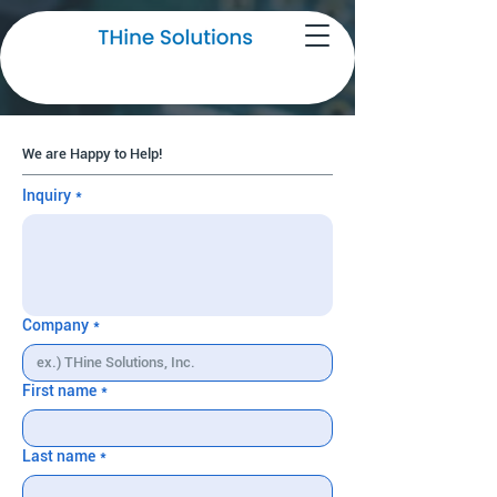
Request for More Information
We are Happy to Help!
Inquiry
*
Company
*
First name
*
Last name
*