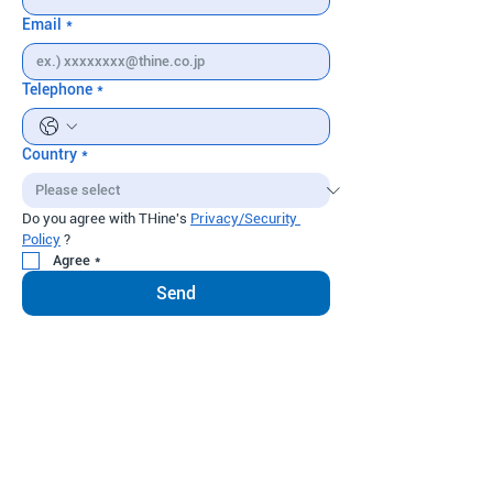
Email
*
Telephone
*
Country
*
Do you agree with THine's 
Privacy/Security 
Policy
 ?
Agree
*
Send
THine Solutions, Inc.
News