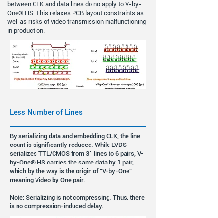
between CLK and data lines do no apply to V-by-
One® HS. This relaxes PCB layout constraints as
well as risks of video transmission malfunctioning
in production.
Less Number of Lines
By serializing data and embedding CLK, the line
count is significantly reduced. While LVDS
serializes TTL/CMOS from 31 lines to 6 pairs, V-
by-One® HS carries the same data by 1 pair,
which by the way is the origin of “V-by-One”
meaning Video by One pair.
Note: Serializing is not compressing. Thus, there
is no compression-induced delay.