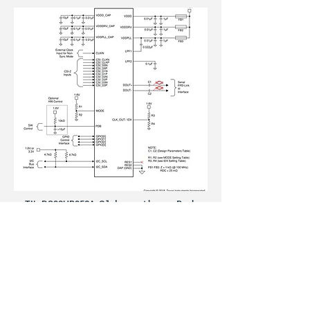
TI’s DS90UB953A-Q1 does not have a Back
Channel Pin. Instead, it is embedded to FPD-Link
III interface.
(
www.ti.com/lit/ds/symlink/ds90ub953a-q1.pdf)