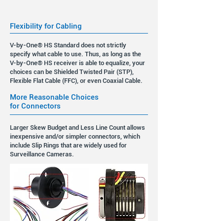
Flexibility for Cabling
V-by-One® HS Standard does not strictly
specify what cable to use. Thus, as long as the
V-by-One® HS receiver is able to equalize, your
choices can be Shielded Twisted Pair (STP),
Flexible Flat Cable (FFC), or even Coaxial Cable.
More Reasonable Choices
for Connectors
Larger Skew Budget and Less Line Count allows
inexpensive and/or simpler connectors, which
include Slip Rings that are widely used for
Surveillance Cameras.