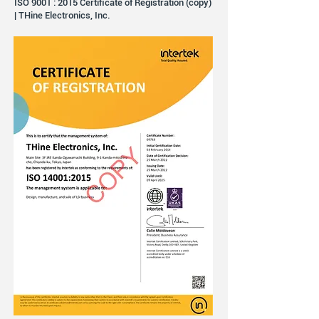
ISO 9001 : 2015 Certificate of Registration (copy)
| THine Electronics, Inc.