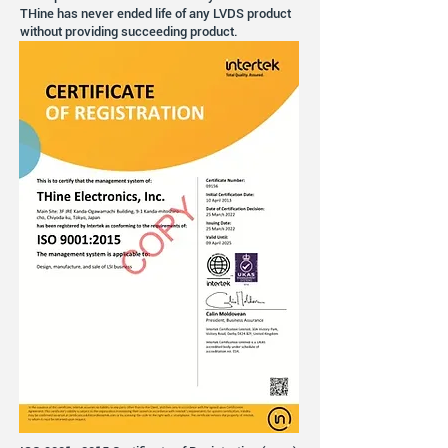
THine has never ended life of any LVDS product
without providing succeeding product.