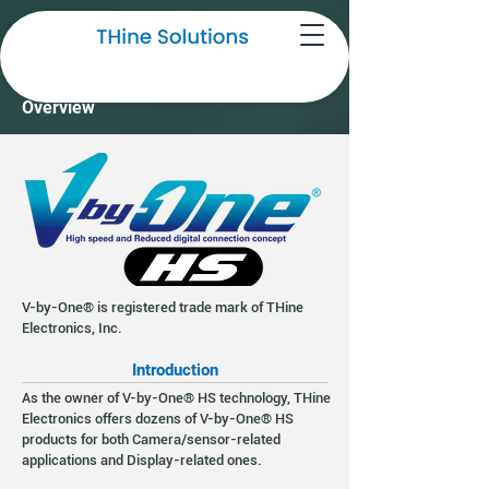
THine V-by-One® HS Technology
Overview
V-by-One® is registered trade mark of THine
Electronics, Inc.
Introduction
As the owner of V-by-One® HS technology, THine
Electronics offers dozens of V-by-One® HS
products for both Camera/sensor-related
applications and Display-related ones.