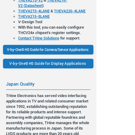
THEVA215-V2
&
THEVA216-
V2
(
Datasheet
)
THEVA215-4LANE
&
THEVA226-4LANE
THEVA215-8LANE
V-Design Tool
With this tool, you can easily configure
THCV24x chipset’s register settings.
Contact THine Solutions
for support.
V-by-One® HS Guide for Camera/Sensor Applications
V-by-One® HS Guide for Display Applications
Japan Quality
THine Electronics has served video interfacing
applications in TV and related consumer market
since 1992, establishing outstanding reputation
for its reliable products and intense support.
Partnering with global reputable foundries and
assembly companies, THine manages the whole
manufacturing process in Japan. Some of its
LVDS products are more than 20 years old.