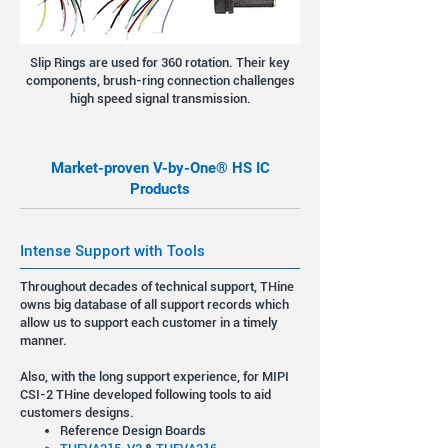
Slip Rings are used for 360 rotation. Their key
components, brush-ring connection challenges
high speed signal transmission.
Market-proven V-by-One® HS IC
Products
Intense Support with Tools
Throughout decades of technical support, THine
owns big database of all support records which
allow us to support each customer in a timely
manner.
Also, with the long support experience, for MIPI
CSI-2 THine developed following tools to aid
customers designs.
Reference Design Boards