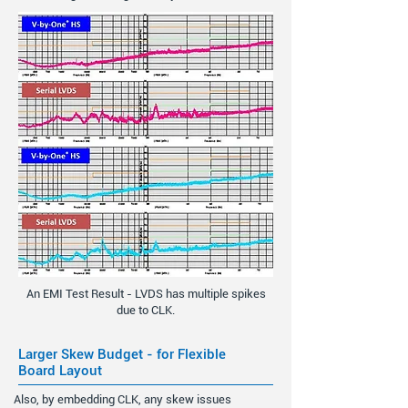
An EMI Test Result - LVDS has multiple spikes
due to CLK.
Larger Skew Budget - for Flexible
Board Layout
Also, by embedding CLK, any skew issues