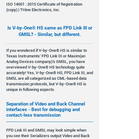
ISO 14001 : 2015 Certificate of Registration
(copy) | THine Electronics, Inc.
Is V-by-One® HS same as FPD Link III or
GMSL? - Similar, but different.
If you wondered if V-by-One® HS is similar to
Texas Instruments’ FPD Link III or Maxim(an
Analog Devices company)’s GMSL, you have
overviewed V-by-One® HS technology quite
accurately! Yes, V-by-One® HS, FPD Link III, and
GMSL are all categorized as CML-based data
transmission protocols, but V-by-One® HS is
unique in following aspects.
Separation of Video and Back Channel
interfaces - Best for debugging and
contact-less transmission
FPD Link III and GMSL may look simple when
you see their Serializers output Video and Back