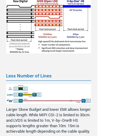
Less Number of Lines
Larger Skew Budget and lower EMI allows longer
cable length. While MIPI CSI-2 is limited to 30cm
and LVDS is limited to 1m, V-by-One® HS
supports lengths greater than 10m. 15m is
achievable length depending on the cable quality.