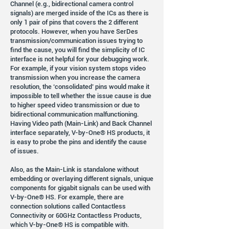
Channel (e.g., bidirectional camera control
signals) are merged inside of the ICs as there is
only 1 pair of pins that covers the 2 different
protocols. However, when you have SerDes
transmission/communication issues trying to
find the cause, you will find the simplicity of IC
interface is not helpful for your debugging work.
For example, if your vision system stops video
transmission when you increase the camera
resolution, the ‘consolidated’ pins would make it
impossible to tell whether the issue cause is due
to higher speed video transmission or due to
bidirectional communication malfunctioning.
Having Video path (Main-Link) and Back Channel
interface separately, V-by-One® HS products, it
is easy to probe the pins and identify the cause
of issues.
Also, as the Main-Link is standalone without
embedding or overlaying different signals, unique
components for gigabit signals can be used with
V-by-One® HS. For example, there are
connection solutions called Contactless
Connectivity or 60GHz Contactless Products,
which V-by-One® HS is compatible with.