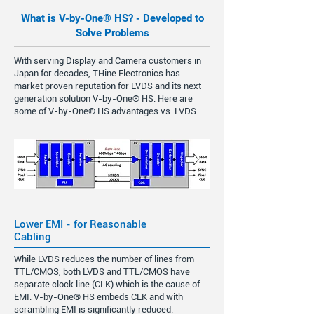
What is V-by-One® HS? - Developed to
Solve Problems
With serving Display and Camera customers in
Japan for decades, THine Electronics has
market proven reputation for LVDS and its next
generation solution V-by-One® HS. Here are
some of V-by-One® HS advantages vs. LVDS.
Lower EMI - for Reasonable
Cabling
While LVDS reduces the number of lines from
TTL/CMOS, both LVDS and TTL/CMOS have
separate clock line (CLK) which is the cause of
EMI. V-by-One® HS embeds CLK and with
scrambling EMI is significantly reduced.